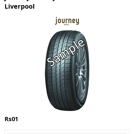
Liverpool
Rs01