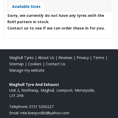
Available Sizes
Sorry, we currently do not have any tyres with the
Rs01
pattern in stock.
Contact us to see if we can order these in for you.
Maghull Tyres
|
About Us
|
Reviews
|
Privacy
|
Terms
|
Sitemap
|
Cookies
|
Contact Us
Manage my website
Maghull Tyre And Exhaust
Unit 2, Northway
Maghull
Liverpool
Merseyside
L31 2HA
Telephone:
0151 5200227
Email:
mte.liverpoolltd@yahoo.com