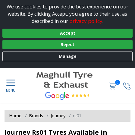
We use cookies to provide the best experience on our
website. By clicking Accept, you agree to their use, as
privacy policy
described in our
.
Accept
Reject
Manage
0
Home
Brands
Journey
rs01
Journey Rs01 Tyres Available in