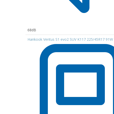
68dB
Hankook Ventus S1 evo2 SUV K117 225/45R17 91W