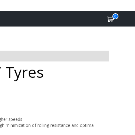
0
 Tyres
igher speeds
h minimization of rolling resistance and optimal