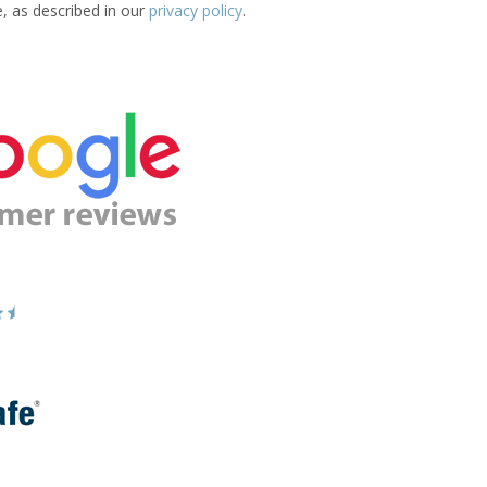
e, as described in our
privacy policy
.