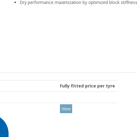
Dry performance maximization by optimized block stiffnes
Fully fitted price per tyre
View