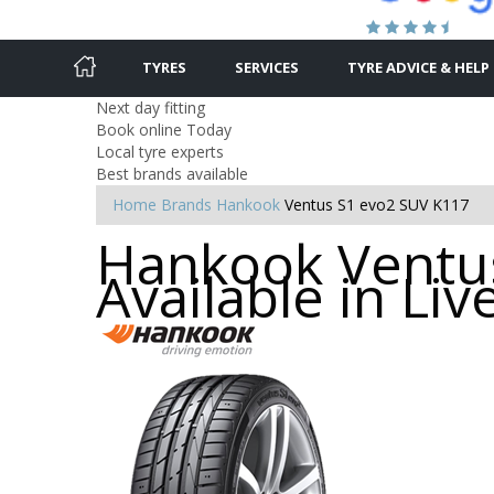
TYRES
SERVICES
TYRE ADVICE & HELP
Next day fitting
Book online Today
Local tyre experts
Best brands available
Home
Brands
Hankook
Ventus S1 evo2 SUV K117
Hankook Ventus
Available in Liv