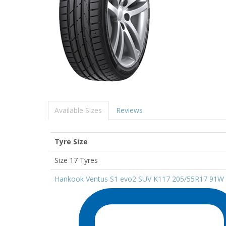
Available Sizes
Reviews
Tyre Size
Size 17 Tyres
Hankook Ventus S1 evo2 SUV K117 205/55R17 91W