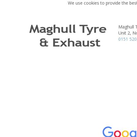
We use cookies to provide the best
Maghull 
Unit 2, N
0151 52