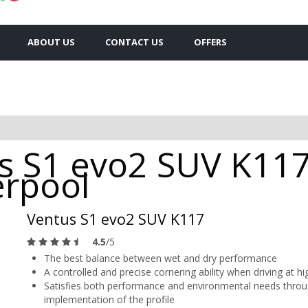
ABOUT US
CONTACT US
OFFERS
 S1 evo2 SUV K117
erpool
Ventus S1 evo2 SUV K117
4.5
/5
The best balance between wet and dry performance
A controlled and precise cornering ability when driving at h
Satisfies both performance and environmental needs throug
implementation of the profile