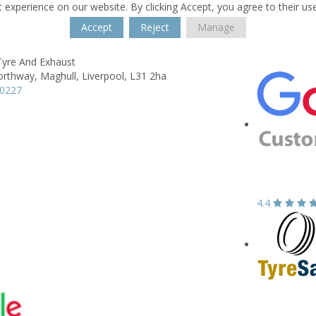
 experience on our website. By clicking Accept, you agree to their us
Accept
Reject
Manage
Tyre And Exhaust
orthway,
Maghull,
Liverpool,
L31 2ha
00227
4.4