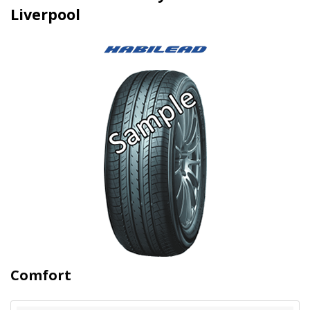
Liverpool
Comfort