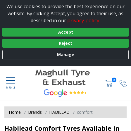
We use cookies to provide the best experience on our
website. By clicking Accept, you agree to their use, as
privacy policy
described in our
.
Accept
Reject
Manage
0
Home
Brands
HABILEAD
comfort
Habilead Comfort Tyres Available in