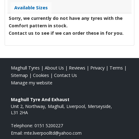
Available Sizes
Sorry, we currently do not have any tyres with the
Comfort
pattern in stock.
Contact us to see if we can order these in for you.
Maghull Tyres
|
About Us
|
Reviews
|
Privacy
|
Terms
|
Sitemap
|
Cookies
|
Contact Us
Manage my website
Maghull Tyre And Exhaust
Unit 2, Northway
Maghull
Liverpool
Merseyside
L31 2HA
Telephone:
0151 5200227
Email:
mte.liverpoolltd@yahoo.com