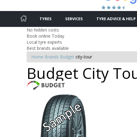
TYRES
SERVICES
TYRE ADVICE & HELP
No hidden costs
Book online Today
Local tyre experts
Best brands available
Home
Brands
Budget
city-tour
Budget City Tou