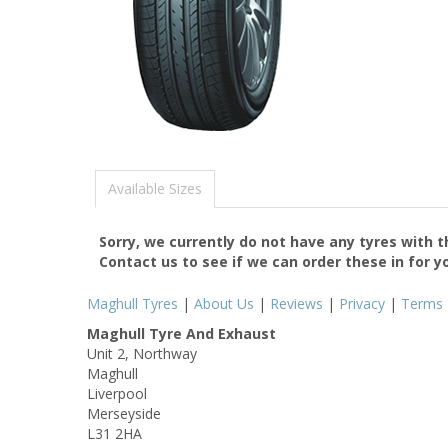
Available Sizes
Sorry, we currently do not have any tyres with 
Contact us to see if we can order these in for y
Maghull Tyres
|
About Us
|
Reviews
|
Privacy
|
Terms
Maghull Tyre And Exhaust
Unit 2, Northway
Maghull
Liverpool
Merseyside
L31 2HA