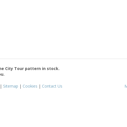
the
City Tour
pattern in stock.
ou.
|
Sitemap
|
Cookies
|
Contact Us
M