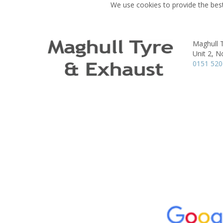
We use cookies to provide the best
Maghull 
Unit 2, N
0151 52