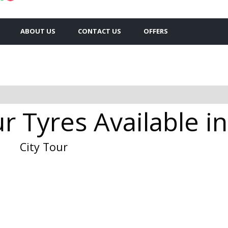
ABOUT US
CONTACT US
OFFERS
r Tyres Available in
City Tour