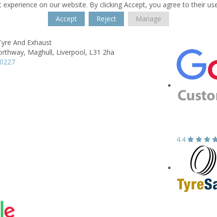
 experience on our website. By clicking Accept, you agree to their us
Accept
Reject
Manage
Tyre And Exhaust
orthway,
Maghull,
Liverpool,
L31 2ha
00227
4.4