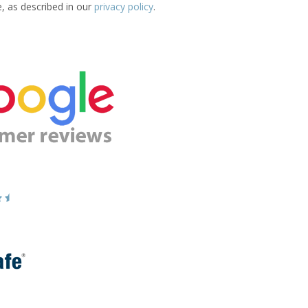
e, as described in our
privacy policy
.