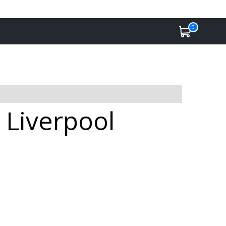
0
 Liverpool