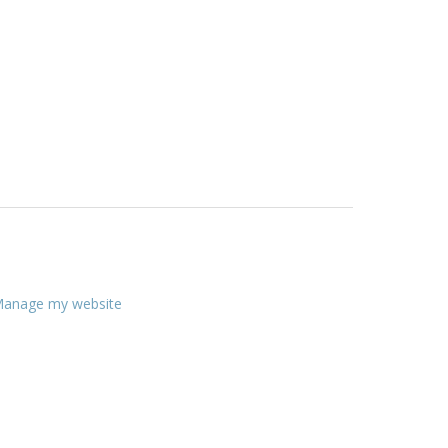
anage my website