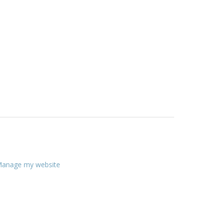
anage my website