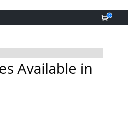
0
s Available in