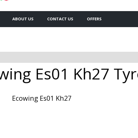
ABOUT US
CONTACT US
OFFERS
wing Es01 Kh27 Tyre
Ecowing Es01 Kh27