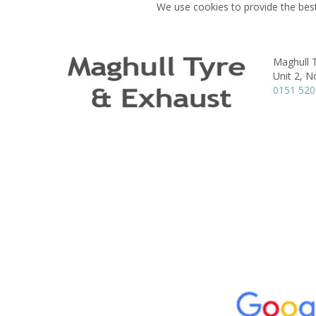
We use cookies to provide the best
Maghull 
Unit 2, N
0151 52