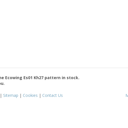
the
Ecowing Es01 Kh27
pattern in stock.
ou.
|
Sitemap
|
Cookies
|
Contact Us
M