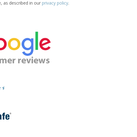
e, as described in our
privacy policy
.