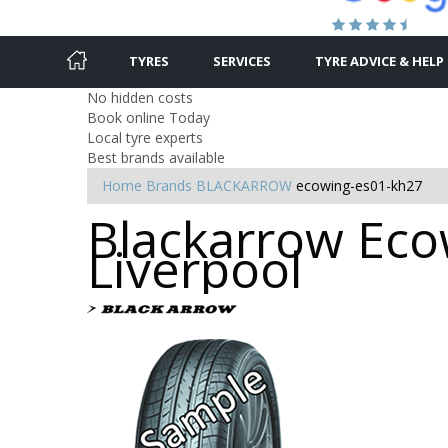
TYRES
SERVICES
TYRE ADVICE & HELP
No hidden costs
Book online Today
Local tyre experts
Best brands available
Home
Brands
BLACKARROW
ecowing-es01-kh27
Blackarrow Eco
Liverpool