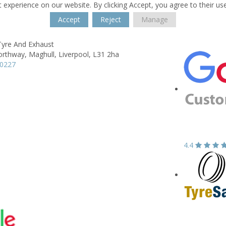
 experience on our website. By clicking Accept, you agree to their us
Accept
Reject
Manage
Tyre And Exhaust
orthway,
Maghull,
Liverpool,
L31 2ha
00227
4.4