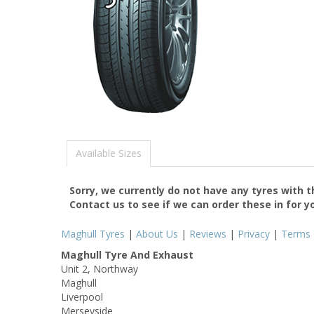
Available Sizes
Sorry, we currently do not have any tyres with 
Contact us to see if we can order these in for y
Maghull Tyres
|
About Us
|
Reviews
|
Privacy
|
Terms
Maghull Tyre And Exhaust
Unit 2, Northway
Maghull
Liverpool
Merseyside